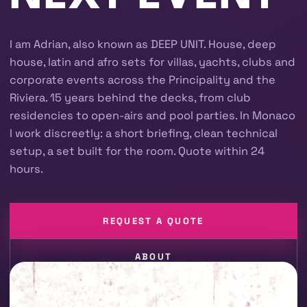
I am Adrian, also known as DEEP UNIT. House, deep
house, latin and afro sets for villas, yachts, clubs and
corporate events across the Principality and the
Riviera. 15 years behind the decks, from club
residencies to open-airs and pool parties. In Monaco
I work discreetly: a short briefing, clean technical
setup, a set built for the room. Quote within 24
hours.
REQUEST A QUOTE
ABOUT
CORPORATE EVENTS
YACHT & BOAT