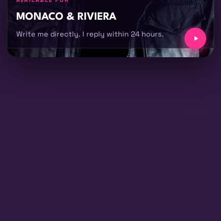
AVAILABLE FOR
MONACO & RIVIERA
Write me directly. I reply within 24 hours.