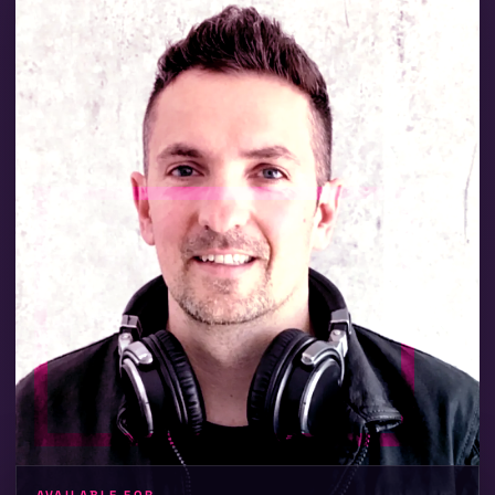
VILLA PARTIES
POOL & ROOFTOP
GALAS & BRAND EVENTS
HOTELS & BEACH CLUBS
CLUBS & BARS
VIP BIRTHDAYS