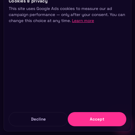
Cookies & privacy
This site uses Google Ads cookies to measure our ad
campaign performance — only after your consent. You can
change this choice at any time.
Learn more
Decline
Accept