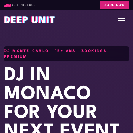
BOOK NOW
DJ & PRODUCER
DEEP UNIT
DJ MONTE-CARLO · 15+ ANS · BOOKINGS
PREMIUM
DJ IN
MONACO
FOR YOUR
NEXT EVENT